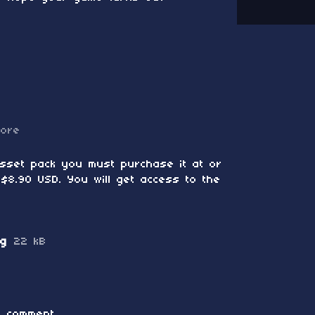
more
asset pack you must purchase it at or
$8.90 USD. You will get access to the
ng
22 kB
 comment.