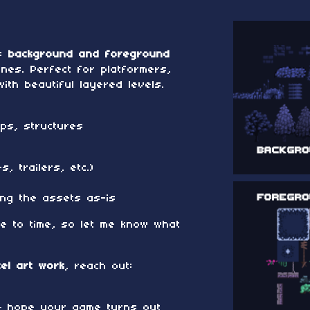
es
background and foreground
es. Perfect for platformers,
ith beautiful layered levels.
ps, structures
s
, trailers, etc.)
ing the assets as-is
me to time, so let me know what
xel art work
, reach out:
 — hope your game turns out