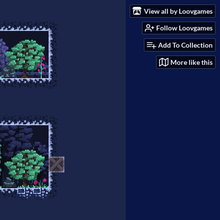
View all by Loovgames
Follow Loovgames
Add To Collection
More like this