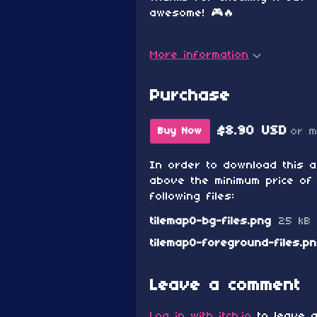
awesome! 🎮🔥
More information
Purchase
$8.90 USD
or 
Buy Now
In order to download this 
above the minimum price of 
following files:
tilemap0-bg-files.png
25 kB
tilemap0-foreground-files.p
Leave a comment
Log in with itch.io
to leave a