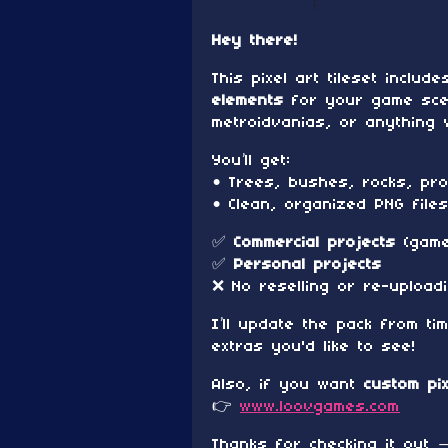
Hey there!
This pixel art tileset includ
elements
for your game scen
metroidvanias, or anything w
You’ll get:
• Trees, bushes, rocks, pro
• Clean, organized PNG file
✅
Commercial projects
(games
✅
Personal projects
❌ No reselling or re-upload
I’ll update the pack from ti
extras you'd like to see!
Also, if you want
custom pi
👉
www.loovgames.com
Thanks for checking it out